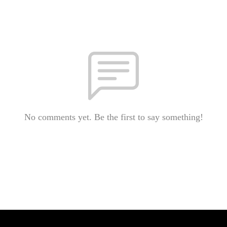
No comments yet. Be the first to say something!