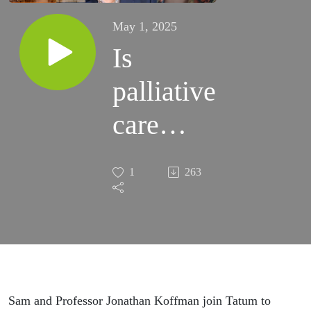
May 1, 2025
Is
palliative
care
what we
1
263
think it
is?
Sam and Professor Jonathan Koffman join Tatum to