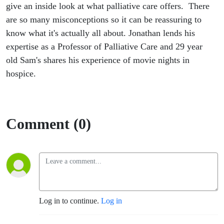
give an inside look at what palliative care offers. There
are so many misconceptions so it can be reassuring to
know what it's actually all about. Jonathan lends his
expertise as a
Professor
of Palliative Care and
29 year
old Sam's shares his experience of movie nights in
hospice.
Comment (0)
Log in to continue.
Log in