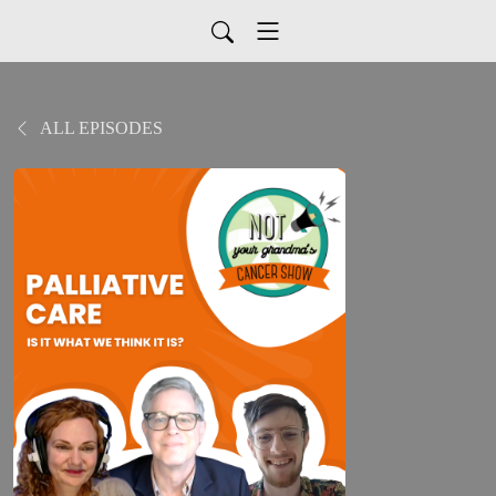
ALL EPISODES